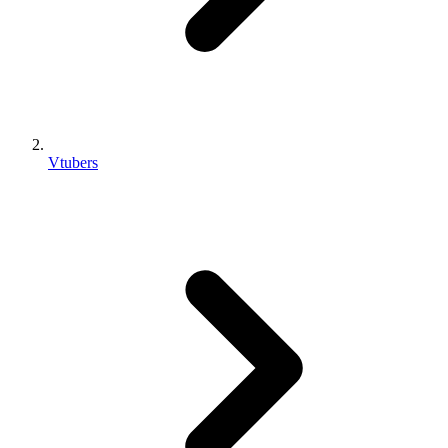
Vtubers