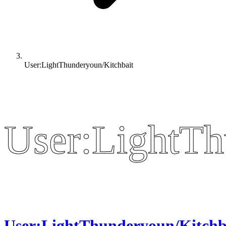
User:LightThunderyoun/Kitchbait
User:LightTh
User:LightTh
User:LightThunderyoun/Kitchb