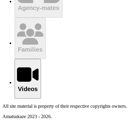
Agency-mates
Families
Videos
All site material is property of their respective copyrights owners.
Amatsukaze 2023 - 2026.