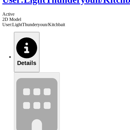
Active
2D Model
User:LightThunderyoun/Kitchbait
Details