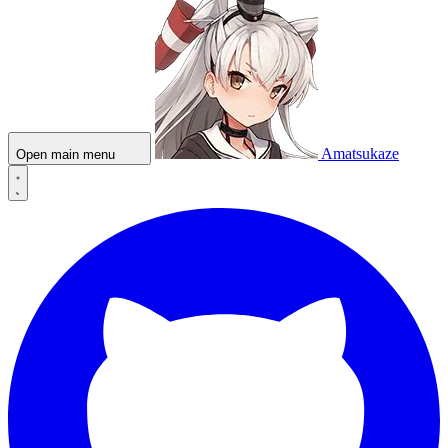
Amatsukaze
Open main menu