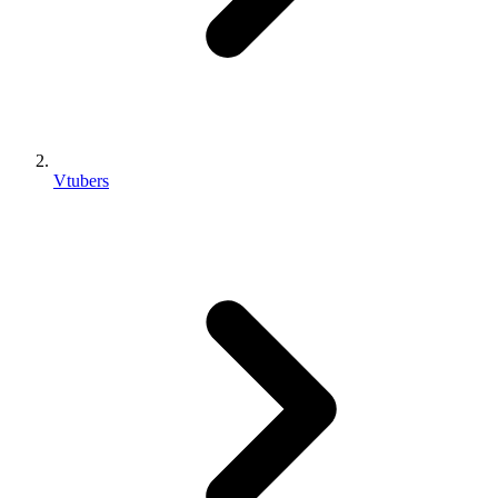
Vtubers