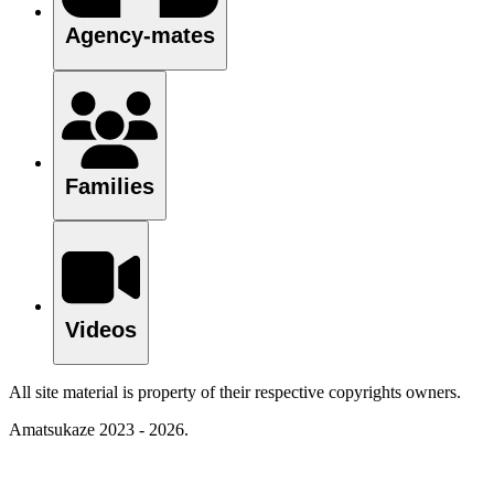
Agency-mates
Families
Videos
All site material is property of their respective copyrights owners.
Amatsukaze 2023 - 2026.