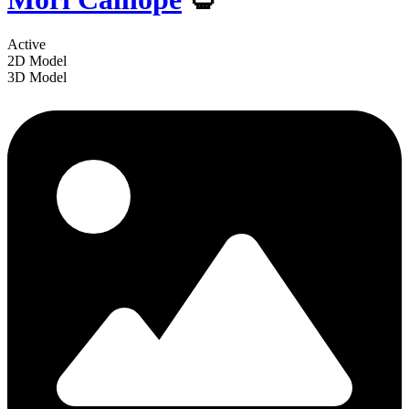
Active
2D Model
3D Model