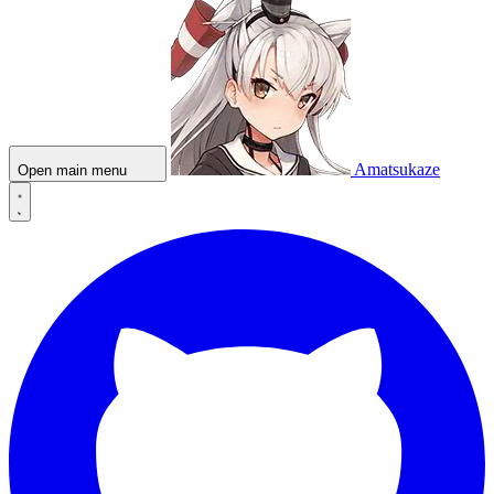
Amatsukaze
Open main menu