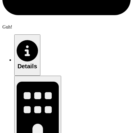
Guh!
Details