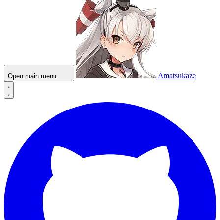
Amatsukaze
Open main menu