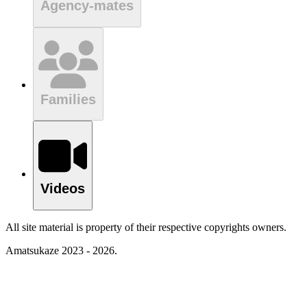
Agency-mates
Families
Videos
All site material is property of their respective copyrights owners.
Amatsukaze 2023 - 2026.