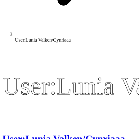
User:Lunia Valken/Cynriaaa
User:Lunia V
User:Lunia V
User:Lunia Valken/Cynriaaa