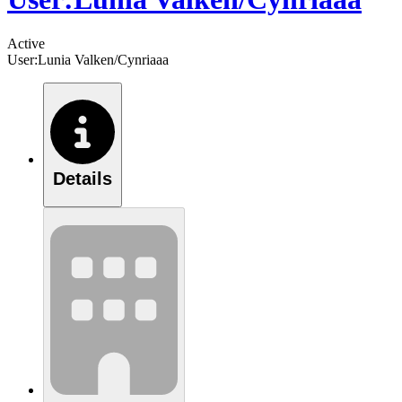
Active
User:Lunia Valken/Cynriaaa
Details