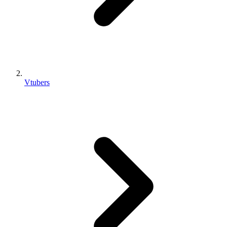
Vtubers