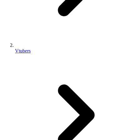
Vtubers