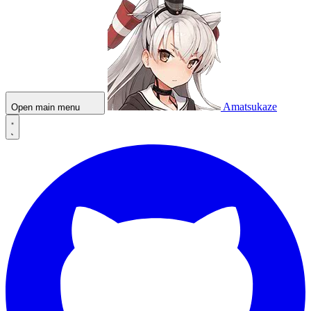
Amatsukaze
Open main menu