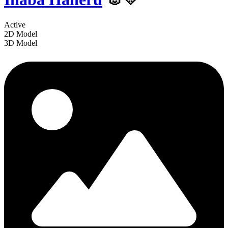
Active
2D Model
3D Model