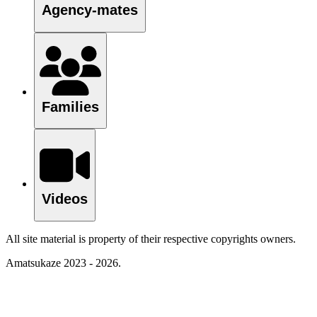
Agency-mates
Families
Videos
All site material is property of their respective copyrights owners.
Amatsukaze 2023 - 2026.