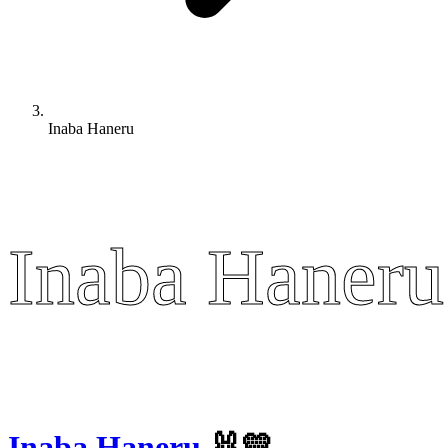
Inaba Haneru
Inaba Haneru
Inaba Haneru
Inaba Haneru
🐰💛