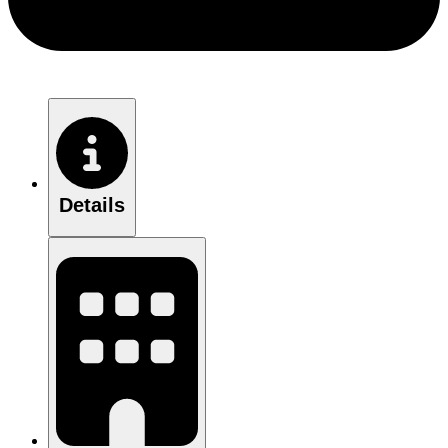
Details