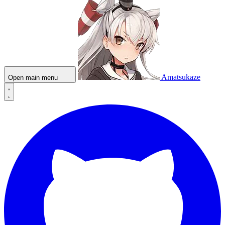
Amatsukaze
Open main menu