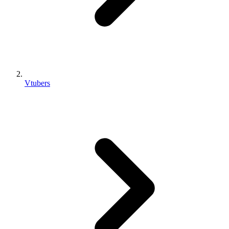
Vtubers