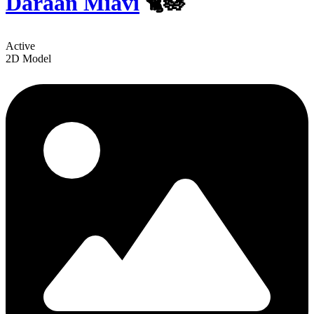
Daraan Miavi
🐈🪷
Active
2D Model