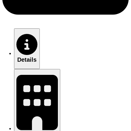
Details