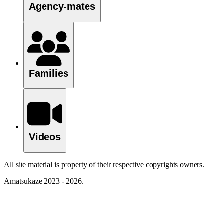
Agency-mates
Families
Videos
All site material is property of their respective copyrights owners.
Amatsukaze 2023 - 2026.