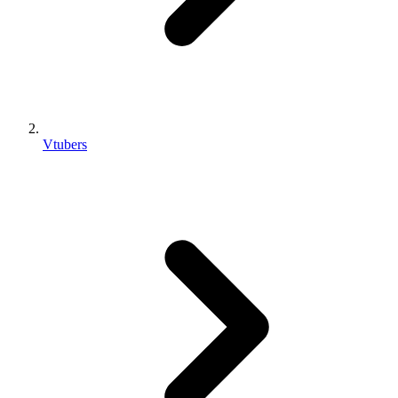
Vtubers