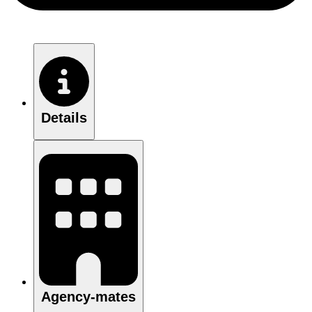
Details
Agency-mates