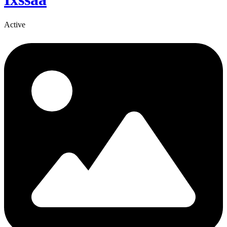
Active