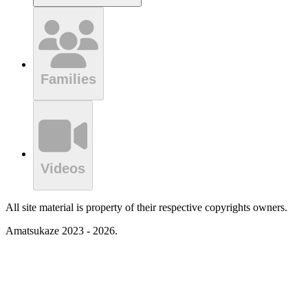
Families
Videos
All site material is property of their respective copyrights owners.
Amatsukaze 2023 - 2026.