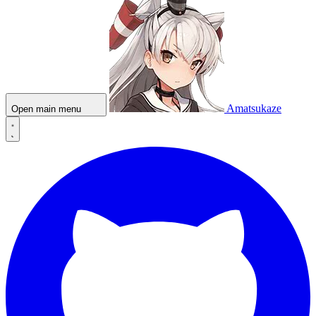
Amatsukaze
Open main menu