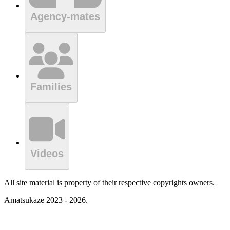
Agency-mates
Families
Videos
All site material is property of their respective copyrights owners.
Amatsukaze 2023 - 2026.