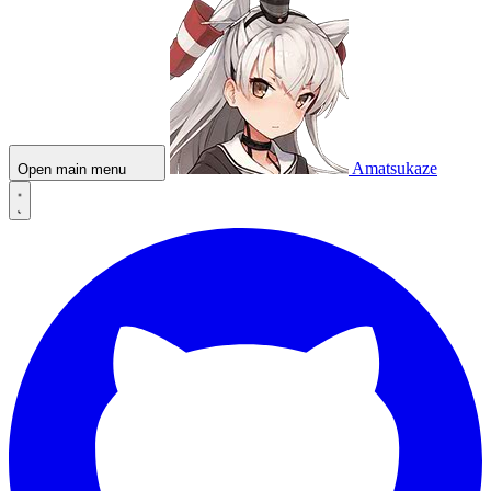
Amatsukaze
Open main menu