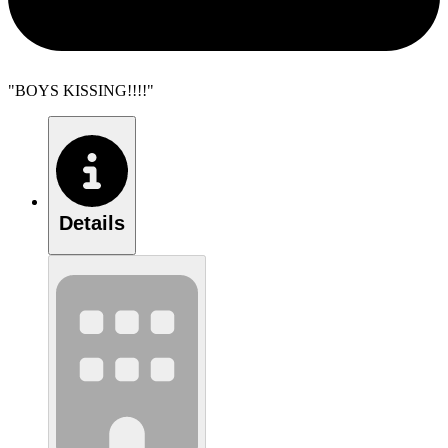
"BOYS KISSING!!!!"
Details