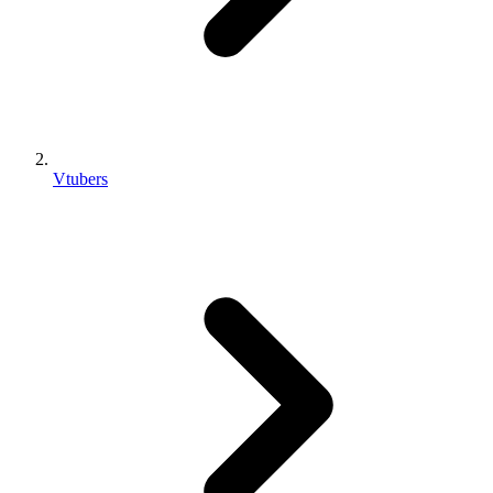
Vtubers