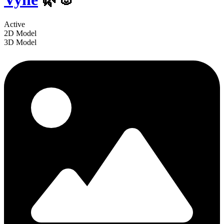
Active
2D Model
3D Model