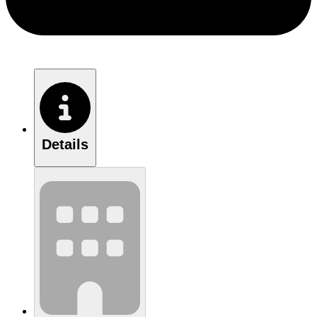
Details