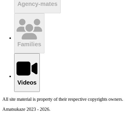
Agency-mates
Families
Videos
All site material is property of their respective copyrights owners.
Amatsukaze 2023 - 2026.