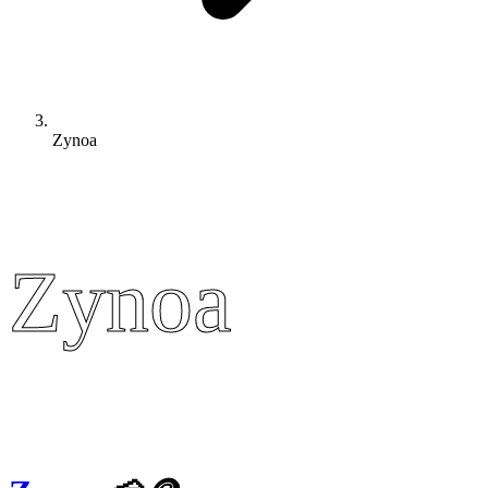
Zynoa
Zynoa
Zynoa