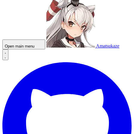
Amatsukaze
Open main menu