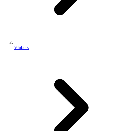
Vtubers