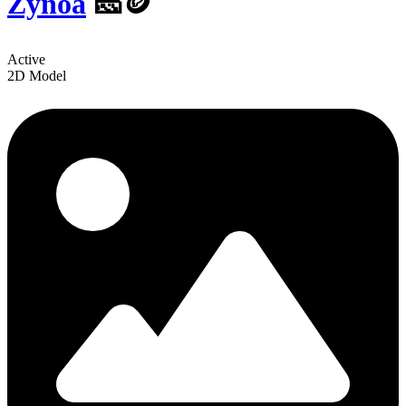
Zynoa
🧀🪙
Active
2D Model