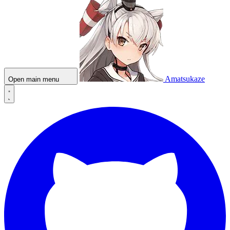
Amatsukaze
Open main menu