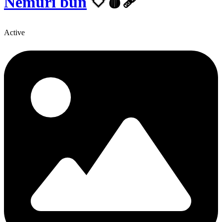
Nemuri bun
🤍🩸🩹
Active