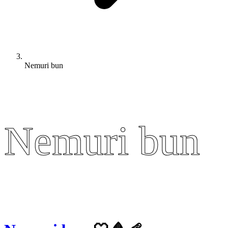
Nemuri bun
Nemuri bun
Nemuri bun