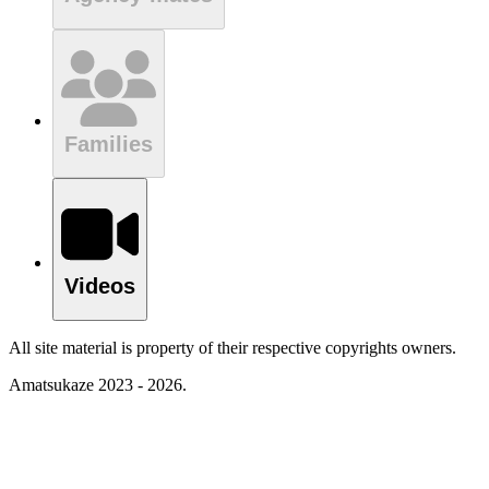
Families
Videos
All site material is property of their respective copyrights owners.
Amatsukaze 2023 - 2026.