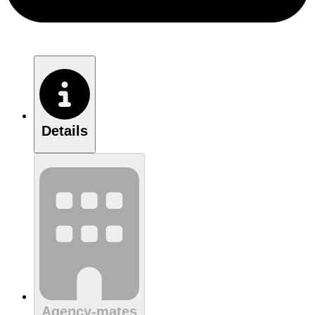
Details
Agency-mates