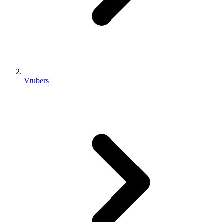
Vtubers