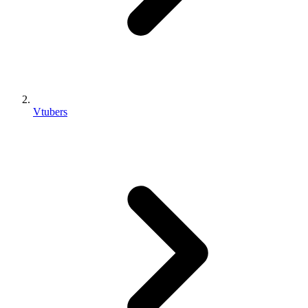
Vtubers