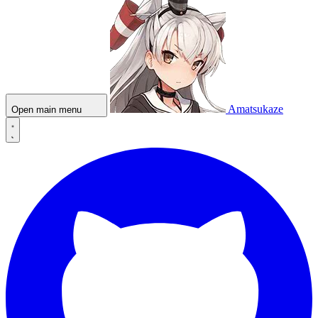
Amatsukaze
Open main menu