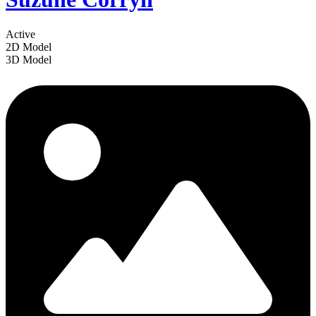
Active
2D Model
3D Model