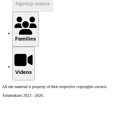
Agency-mates
Families
Videos
All site material is property of their respective copyrights owners.
Amatsukaze 2023 - 2026.