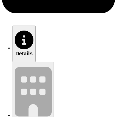
Details