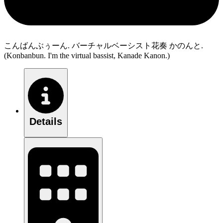
こんばんぶぅーん. バーチャルベーシスト花奏 かのんと.
(Konbanbun. I'm the virtual bassist, Kanade Kanon.)
Details