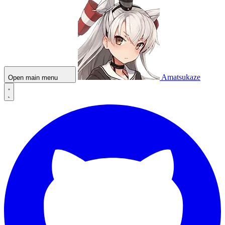
Amatsukaze
Open main menu