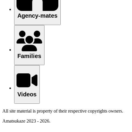
Agency-mates
Families
Videos
All site material is property of their respective copyrights owners.
Amatsukaze 2023 - 2026.