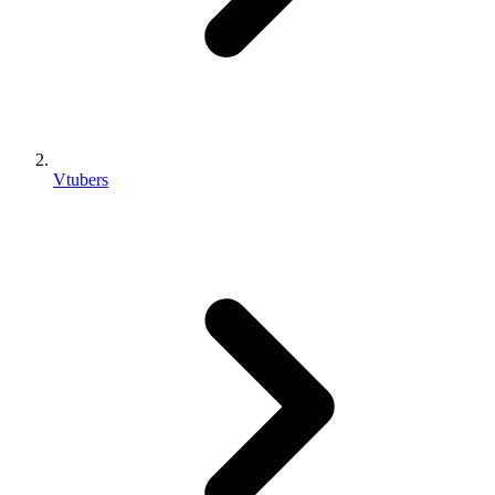
Vtubers