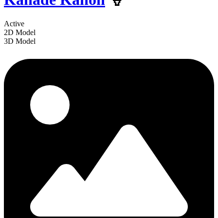
Active
2D Model
3D Model