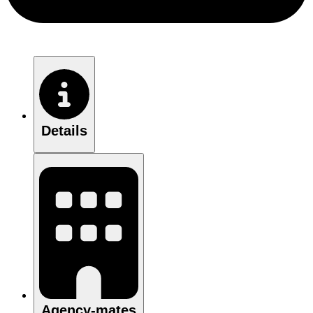
Details
Agency-mates