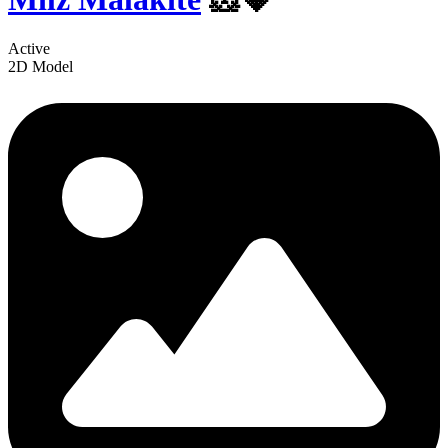
Active
2D Model