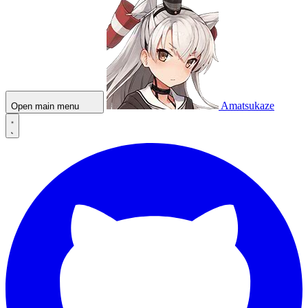
Amatsukaze
Open main menu