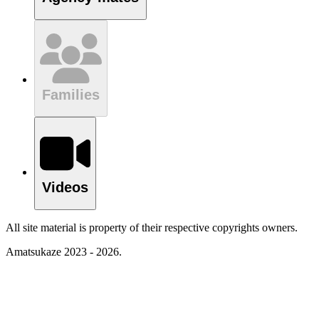
Families
Videos
All site material is property of their respective copyrights owners.
Amatsukaze 2023 - 2026.