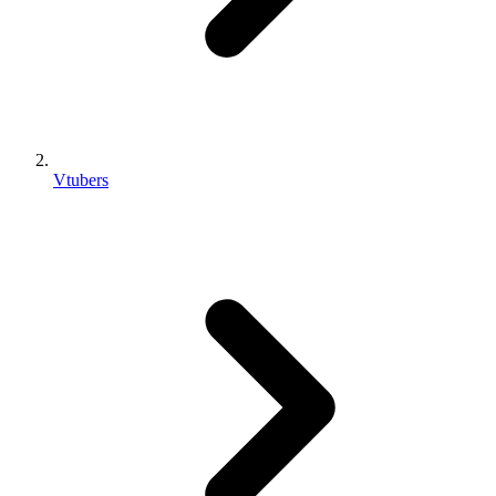
Vtubers