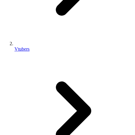
Vtubers