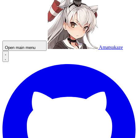
Amatsukaze
Open main menu