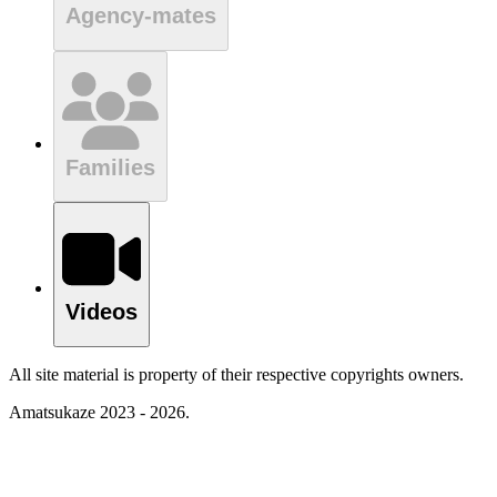
Agency-mates
Families
Videos
All site material is property of their respective copyrights owners.
Amatsukaze 2023 - 2026.