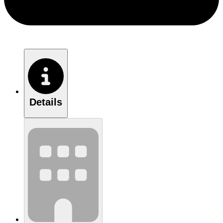
Details