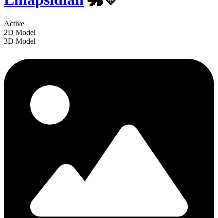
Active
2D Model
3D Model