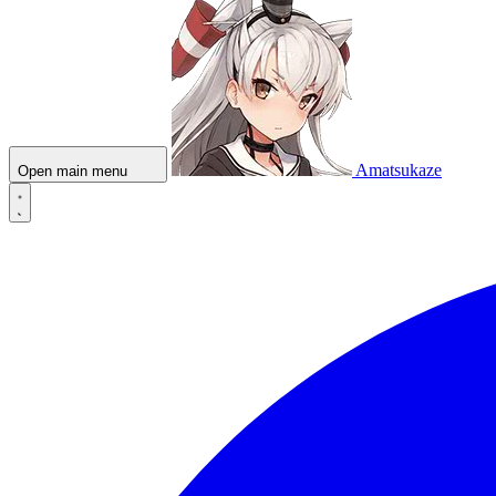
Amatsukaze
Open main menu