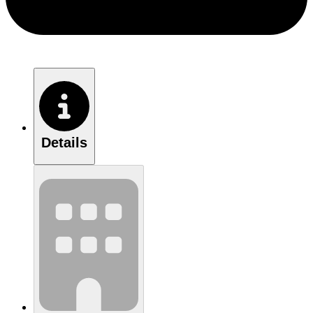
Details