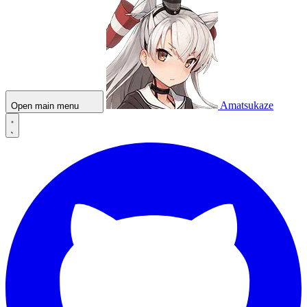
Amatsukaze
Open main menu