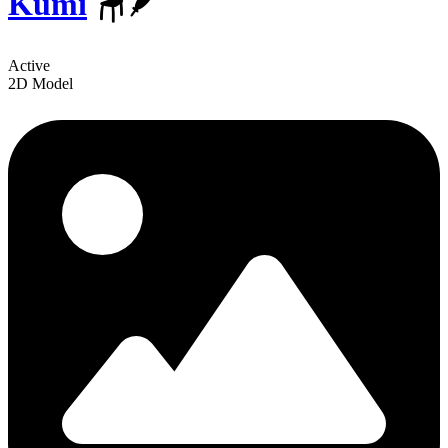
Kumi
🪑🪶
Active
2D Model