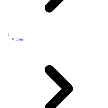
Vtubers