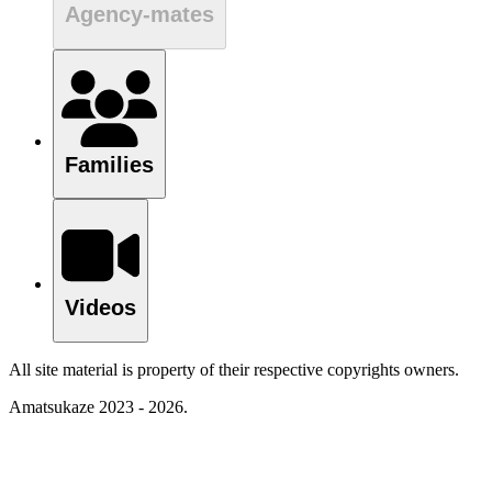
Agency-mates
Families
Videos
All site material is property of their respective copyrights owners.
Amatsukaze 2023 - 2026.