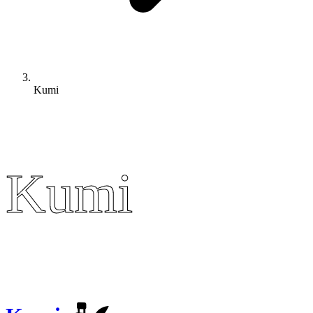
Kumi
Kumi
Kumi