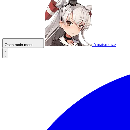
Amatsukaze
Open main menu