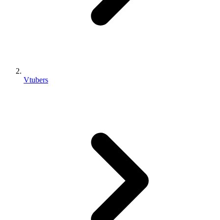
Vtubers