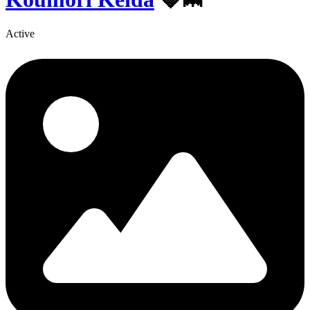
Active