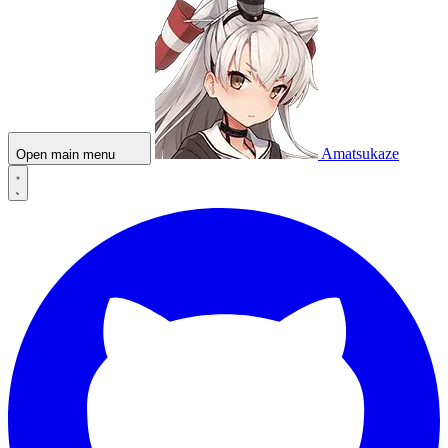
Amatsukaze
Open main menu