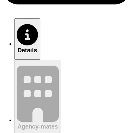
Details
Agency-mates