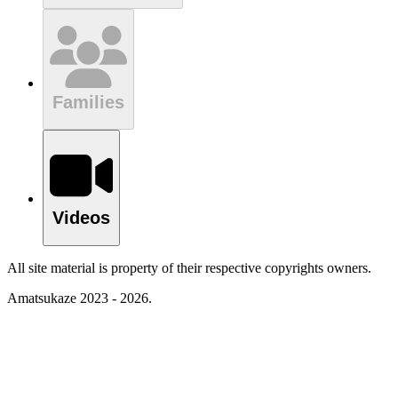
Families
Videos
All site material is property of their respective copyrights owners.
Amatsukaze 2023 - 2026.