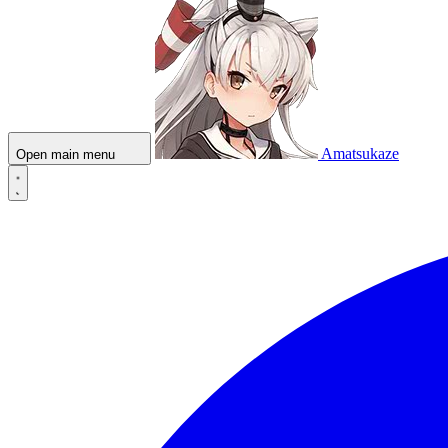
Amatsukaze
Open main menu