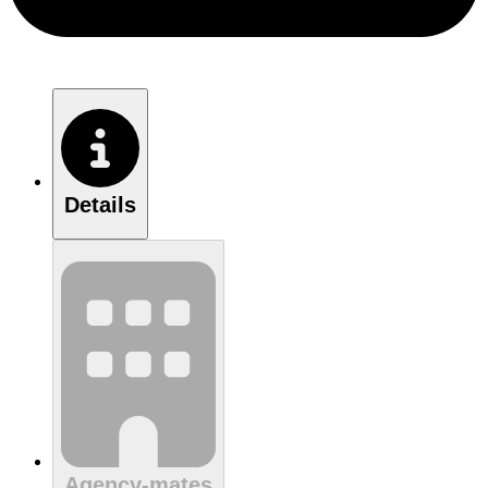
Details
Agency-mates