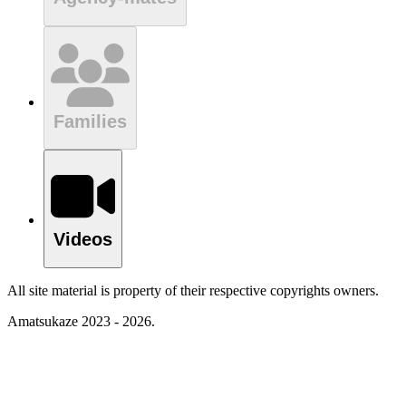
Families
Videos
All site material is property of their respective copyrights owners.
Amatsukaze 2023 - 2026.