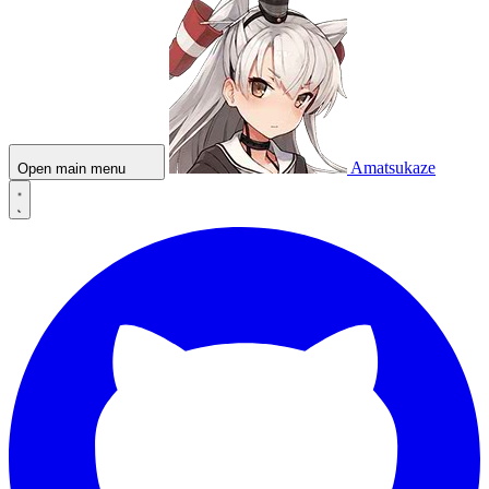
Amatsukaze
Open main menu