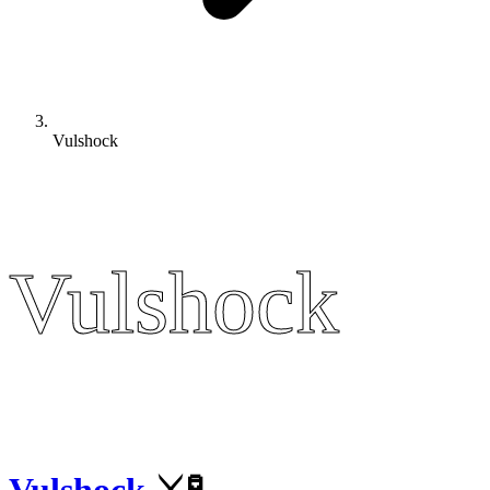
Vulshock
Vulshock
Vulshock