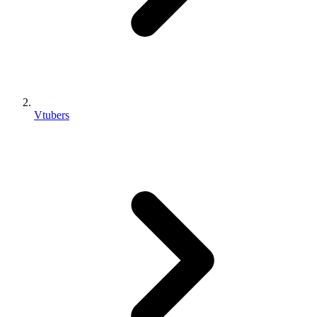
Vtubers