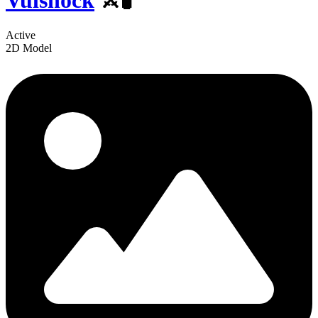
Vulshock
⚔️🧪
Active
2D Model