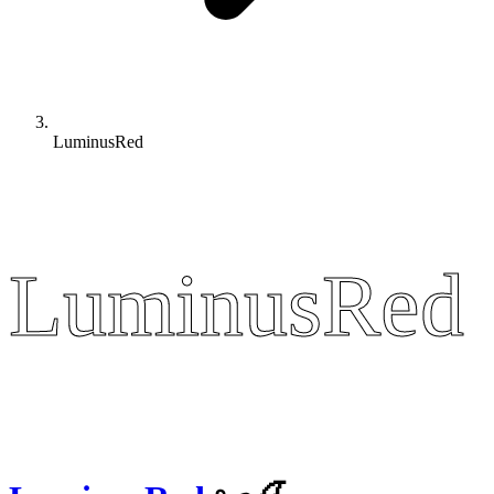
LuminusRed
LuminusRed
LuminusRed