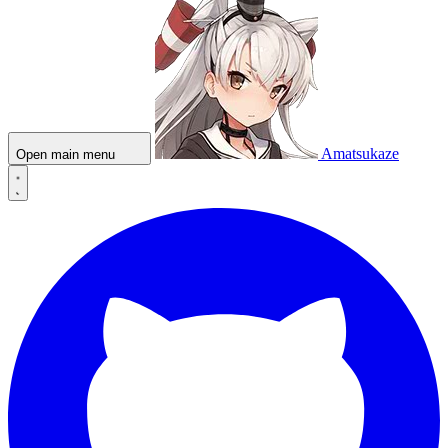
Amatsukaze
Open main menu