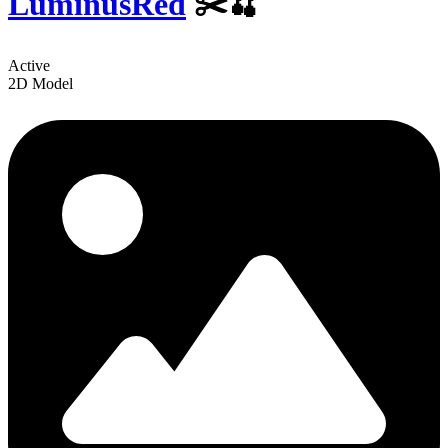
LuminusRed
✂️🍒
Active
2D Model