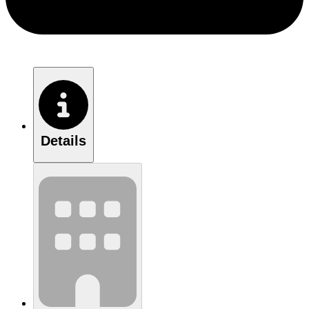
Details