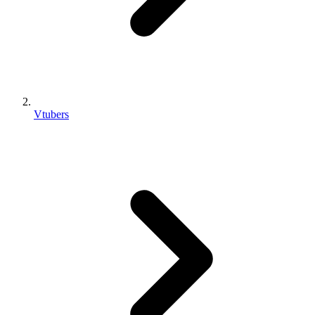
Vtubers