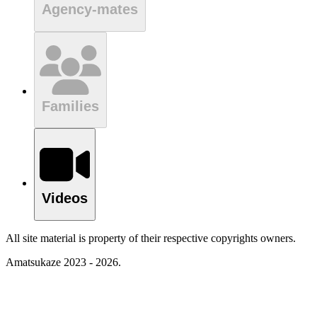
Agency-mates
Families
Videos
All site material is property of their respective copyrights owners.
Amatsukaze 2023 - 2026.