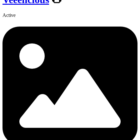
Active