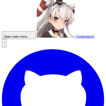
Amatsukaze
Open main menu