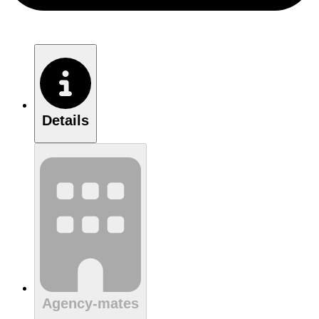
Details
Agency-mates