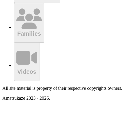
Families
Videos
All site material is property of their respective copyrights owners.
Amatsukaze 2023 - 2026.