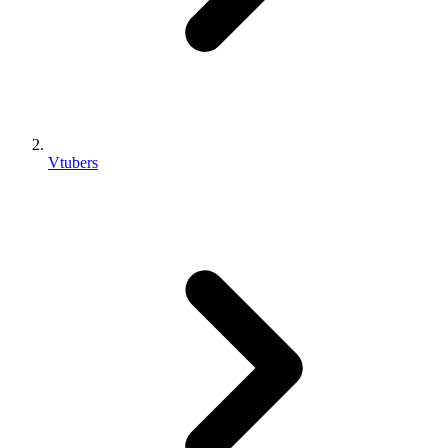
Vtubers