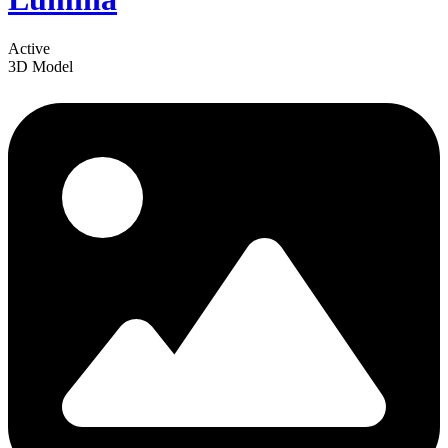
Active
3D Model