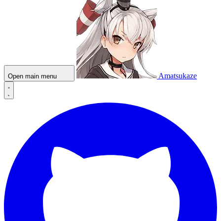
Amatsukaze
Open main menu