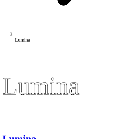
Lumina
Lumina
Lumina
Lumina