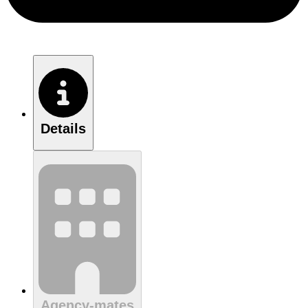
Details
Agency-mates