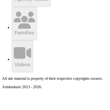
Families
Videos
All site material is property of their respective copyrights owners.
Amatsukaze 2023 - 2026.