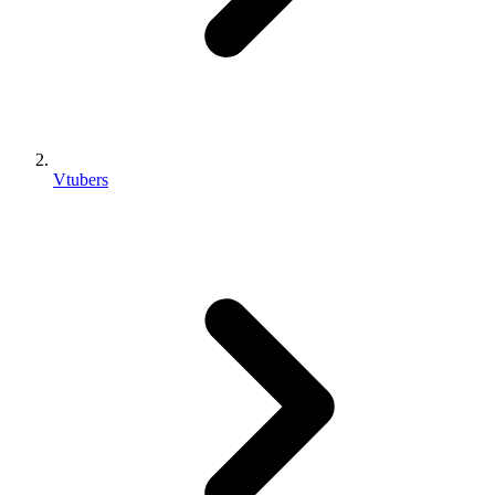
Vtubers