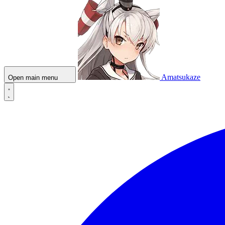
Amatsukaze
Open main menu