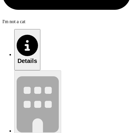
I'm not a cat
Details