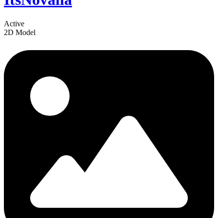
Active
2D Model