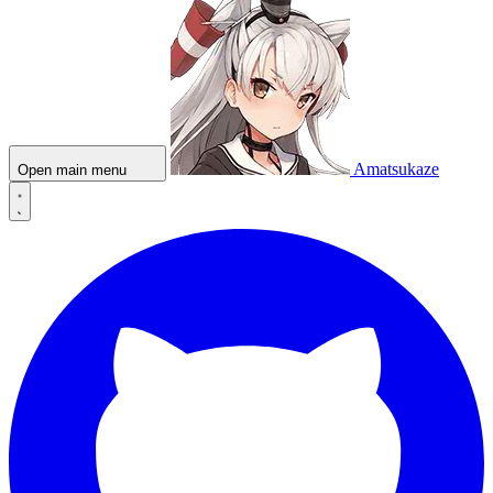
Amatsukaze
Open main menu