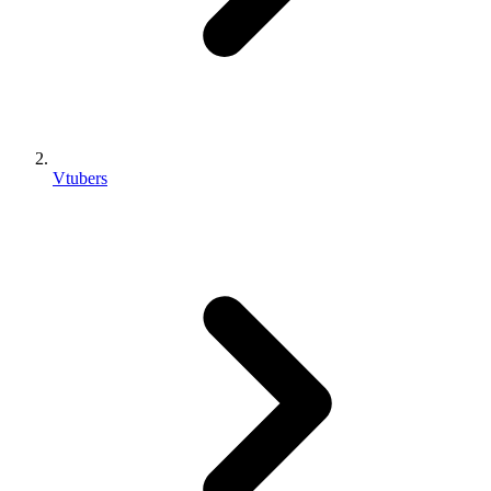
Vtubers