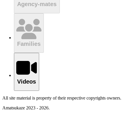
Agency-mates
Families
Videos
All site material is property of their respective copyrights owners.
Amatsukaze 2023 - 2026.