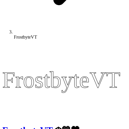
FrostbyteVT
FrostbyteVT
FrostbyteVT