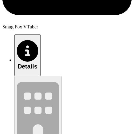
Smug Fox VTuber
Details