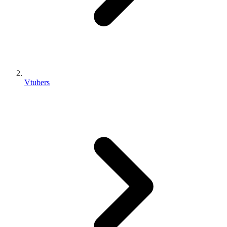
Vtubers