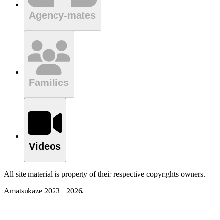
Agency-mates
Families
Videos
All site material is property of their respective copyrights owners.
Amatsukaze 2023 - 2026.