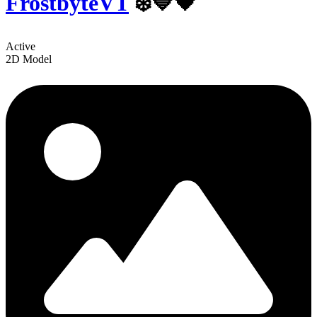
FrostbyteVT
❄️💙🖤
Active
2D Model