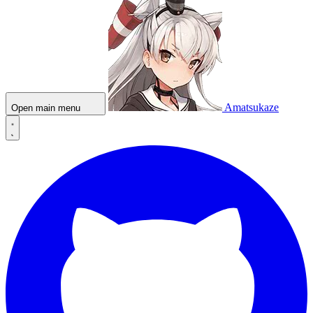
Amatsukaze
Open main menu