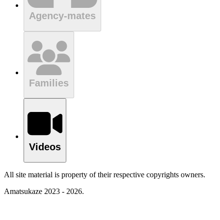
Agency-mates
Families
Videos
All site material is property of their respective copyrights owners.
Amatsukaze 2023 - 2026.