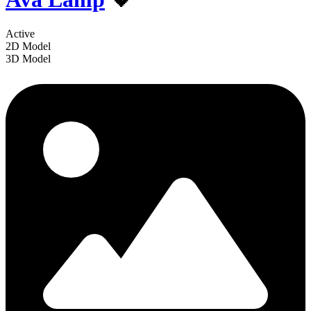
Active
2D Model
3D Model