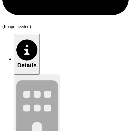
(Image needed)
Details