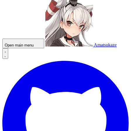
Amatsukaze
Open main menu