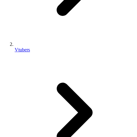
Vtubers