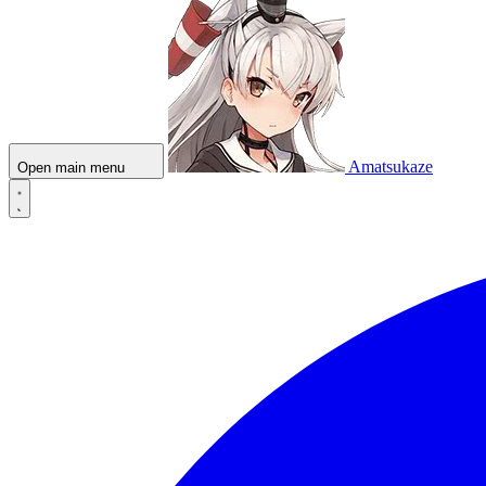
Amatsukaze
Open main menu