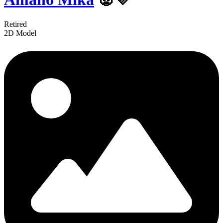
Retired
2D Model