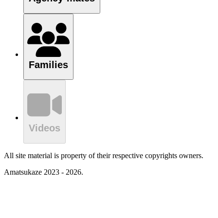
Families
Videos
All site material is property of their respective copyrights owners.
Amatsukaze 2023 - 2026.