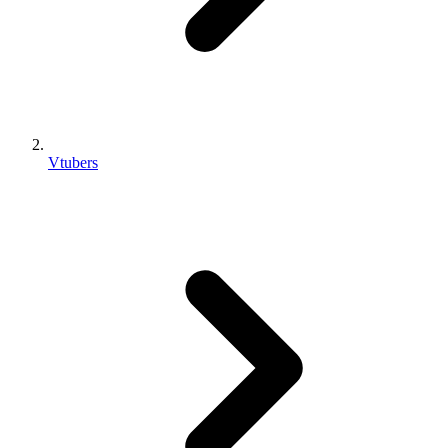
Vtubers