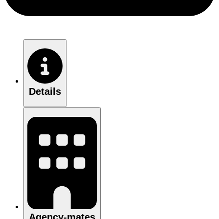
Details
Agency-mates