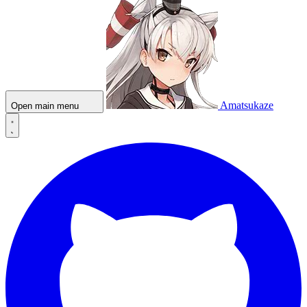
Amatsukaze
Open main menu