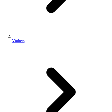
Vtubers