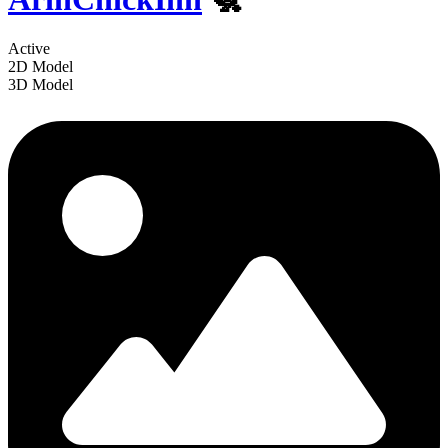
Active
2D Model
3D Model