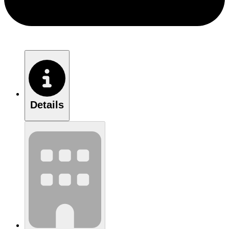
Details