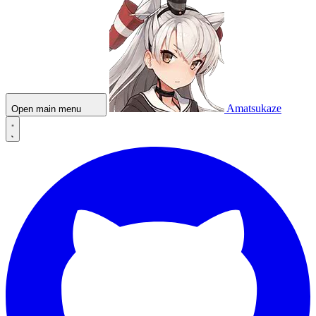
Amatsukaze
Open main menu