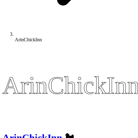
ArinChickInn
ArinChickIn
ArinChickIn
ArinChickInn
🐔