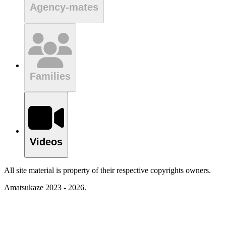
Agency-mates
Families
Videos
All site material is property of their respective copyrights owners.
Amatsukaze 2023 - 2026.