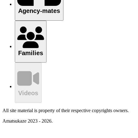
Agency-mates
Families
Videos
All site material is property of their respective copyrights owners.
Amatsukaze 2023 - 2026.