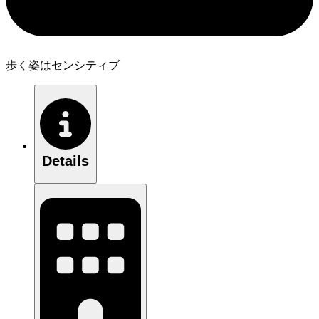
歩く姿はセンシティブ
Details