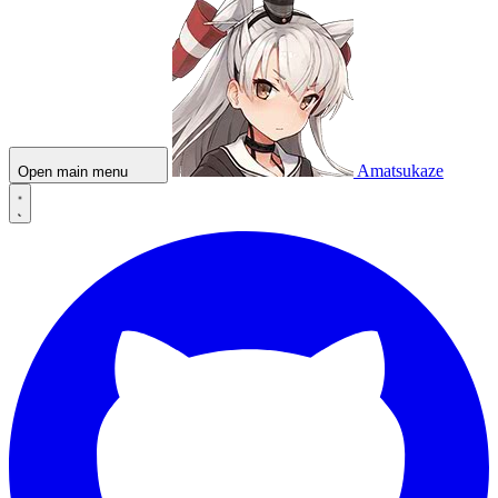
Amatsukaze
Open main menu