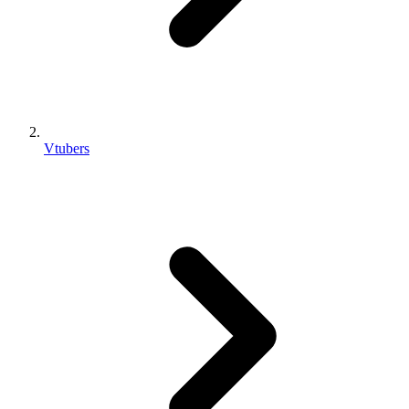
Vtubers