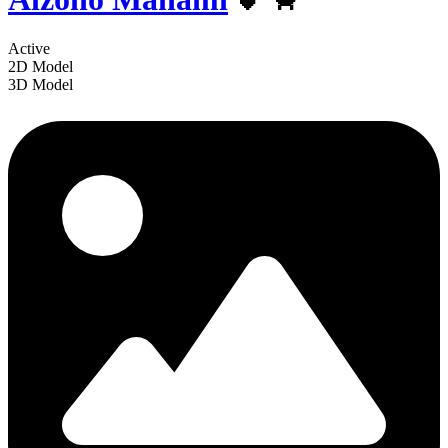
Active
2D Model
3D Model