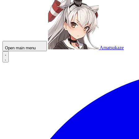
Amatsukaze
Open main menu