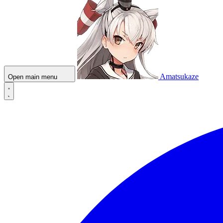
Amatsukaze
Open main menu