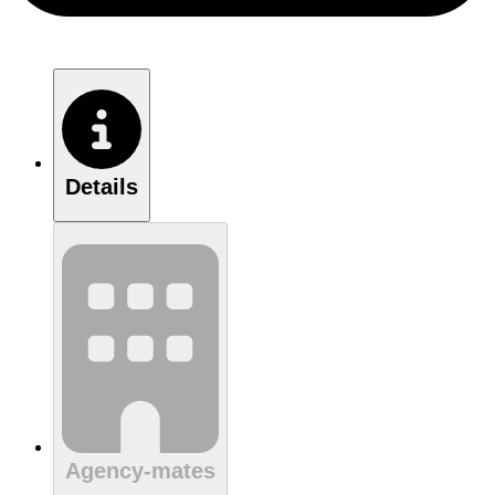
Details
Agency-mates