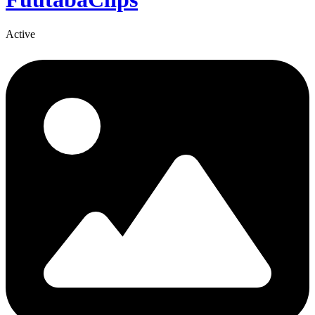
Active