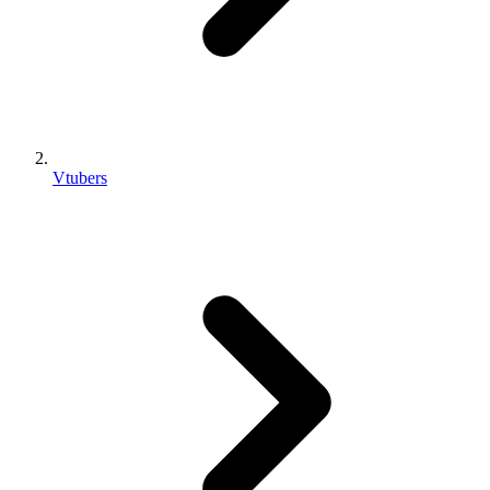
Vtubers