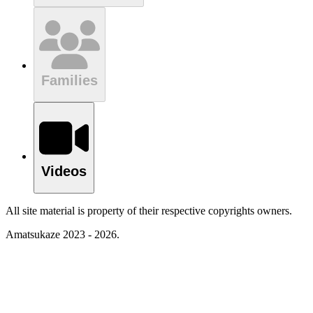
Families
Videos
All site material is property of their respective copyrights owners.
Amatsukaze 2023 - 2026.