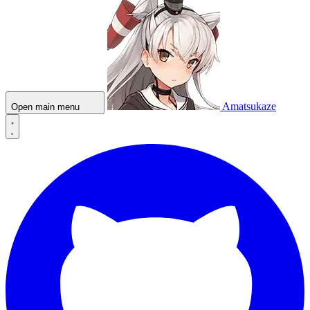
Amatsukaze
Open main menu