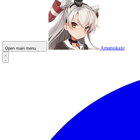
Amatsukaze
Open main menu