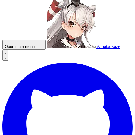
Amatsukaze
Open main menu