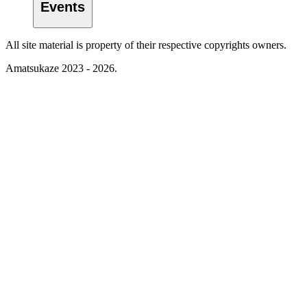
Events
All site material is property of their respective copyrights owners.
Amatsukaze 2023 - 2026.