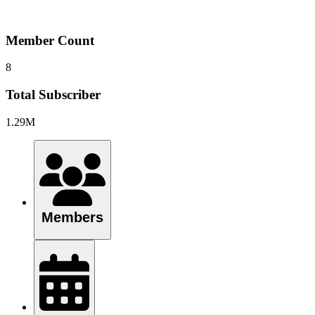
Member Count
8
Total Subscriber
1.29M
Members