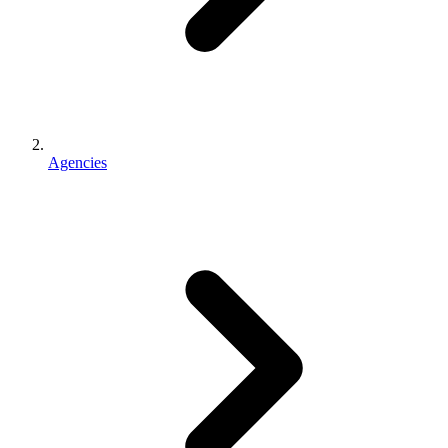
Agencies