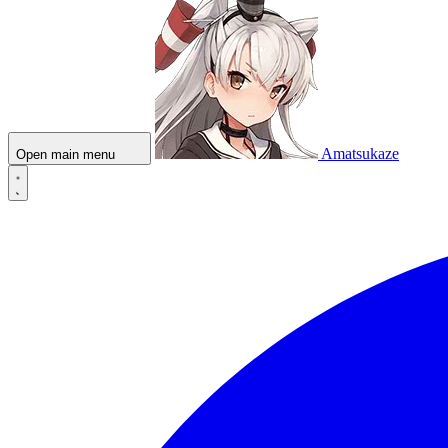
Amatsukaze
Open main menu