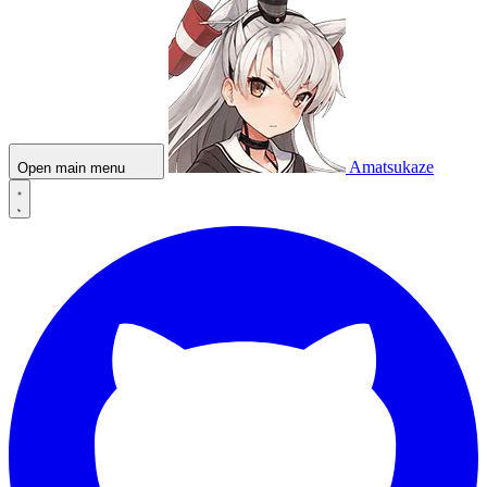
Amatsukaze
Open main menu