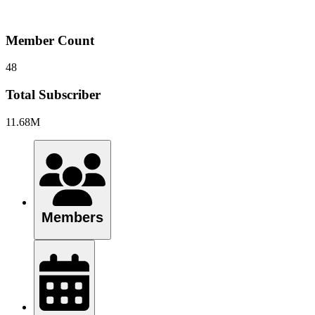
Member Count
48
Total Subscriber
11.68M
Members