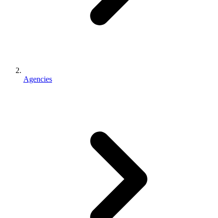
Agencies