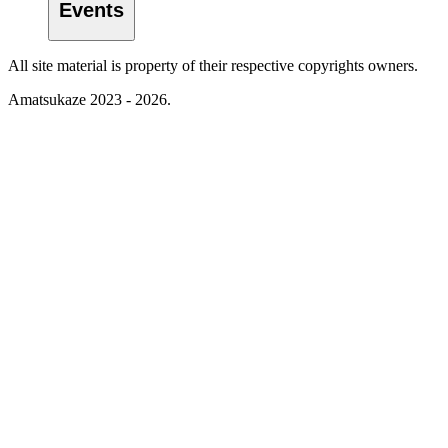
Events
All site material is property of their respective copyrights owners.
Amatsukaze 2023 - 2026.