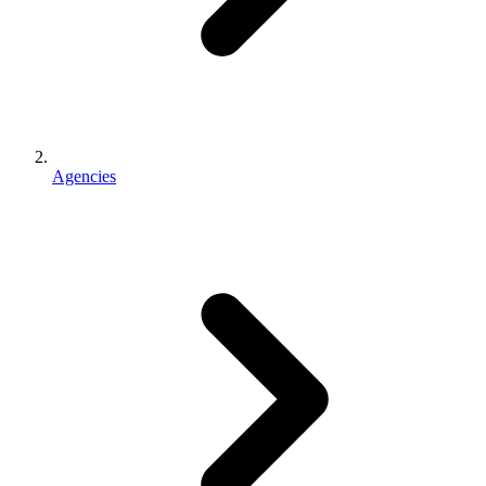
Agencies