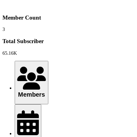
Member Count
3
Total Subscriber
65.16K
Members