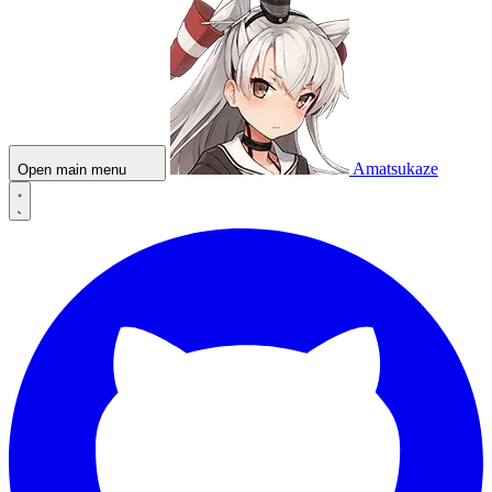
Amatsukaze
Open main menu