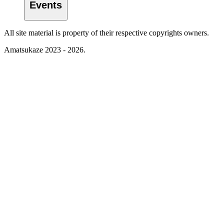
Events
All site material is property of their respective copyrights owners.
Amatsukaze 2023 - 2026.