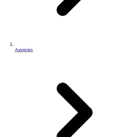
Agencies