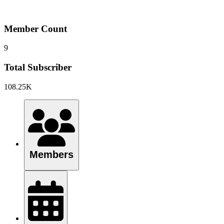
Member Count
9
Total Subscriber
108.25K
Members