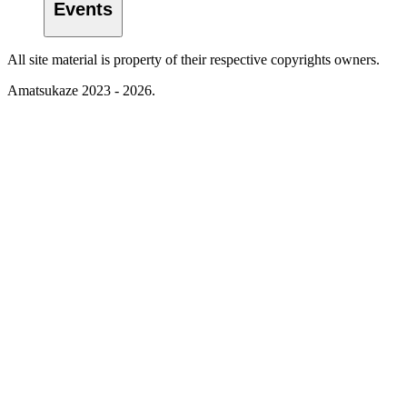
Events
All site material is property of their respective copyrights owners.
Amatsukaze 2023 - 2026.