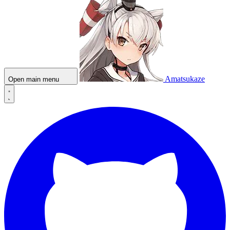
Amatsukaze
Open main menu