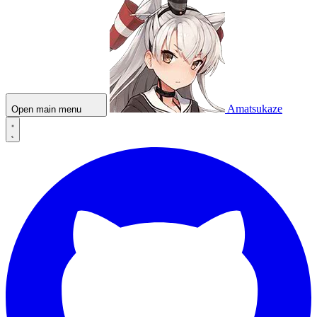
Amatsukaze
Open main menu