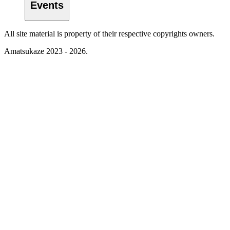
Events
All site material is property of their respective copyrights owners.
Amatsukaze 2023 - 2026.