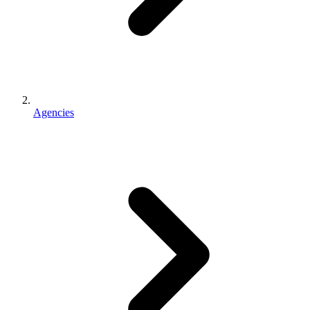
Agencies