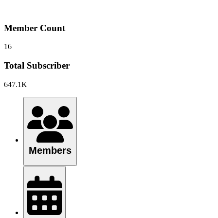
Member Count
16
Total Subscriber
647.1K
Members