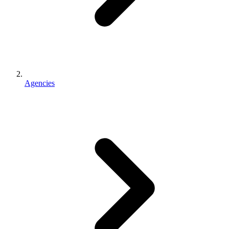
Agencies