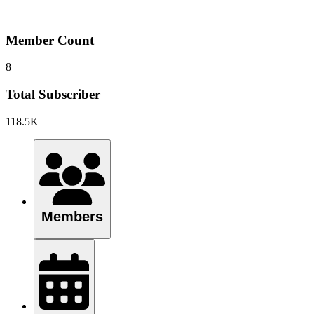
Member Count
8
Total Subscriber
118.5K
Members