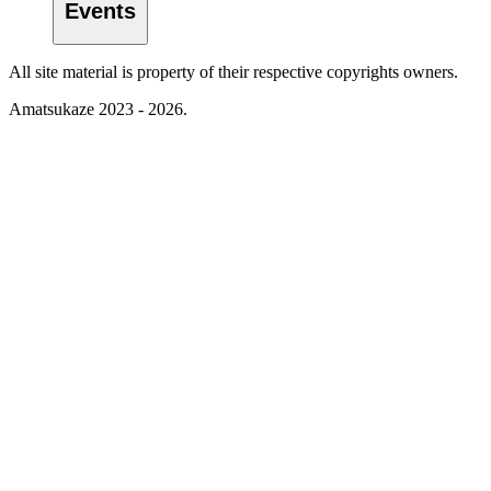
Events
All site material is property of their respective copyrights owners.
Amatsukaze 2023 - 2026.