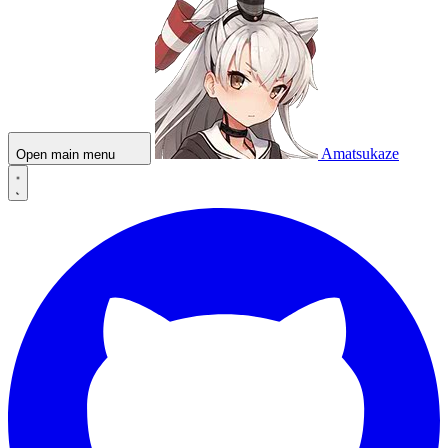
Amatsukaze
Open main menu