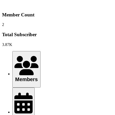
Member Count
2
Total Subscriber
3.87K
Members