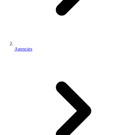
Agencies