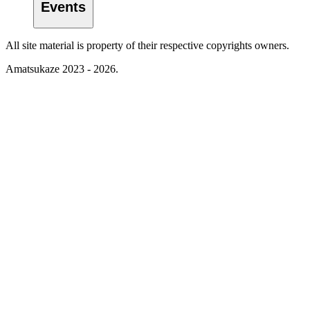
Events
All site material is property of their respective copyrights owners.
Amatsukaze 2023 - 2026.