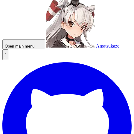
Amatsukaze
Open main menu