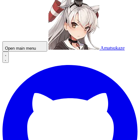
Amatsukaze
Open main menu