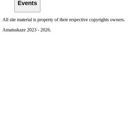
Events
All site material is property of their respective copyrights owners.
Amatsukaze 2023 - 2026.