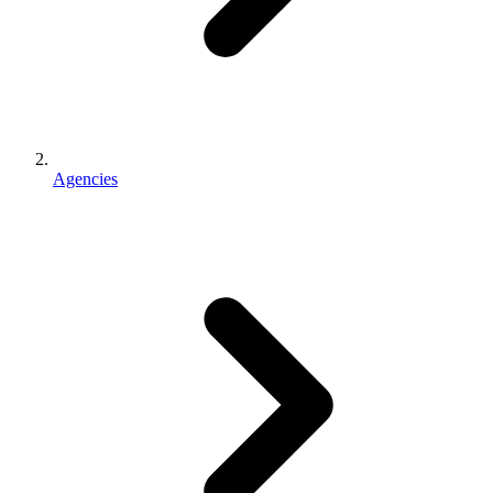
Agencies