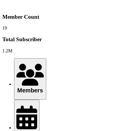
Member Count
19
Total Subscriber
1.2M
Members