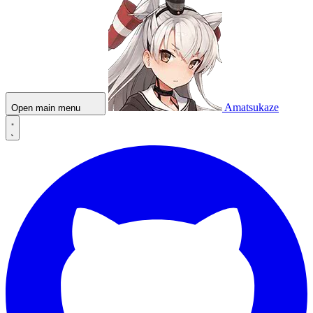
Amatsukaze
Open main menu