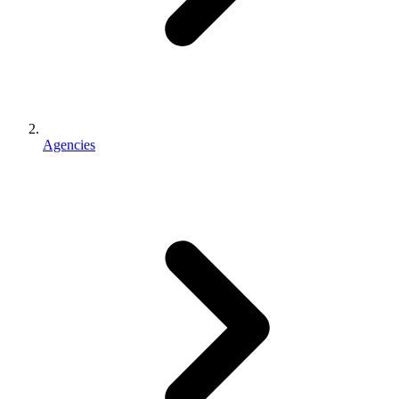
Agencies