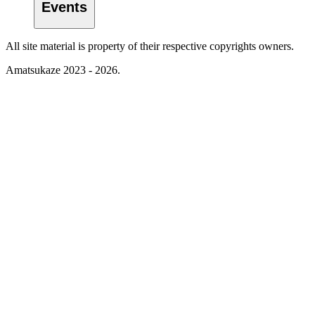
Events
All site material is property of their respective copyrights owners.
Amatsukaze 2023 - 2026.