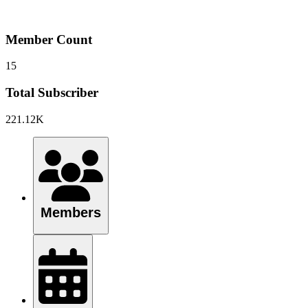
Member Count
15
Total Subscriber
221.12K
Members