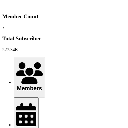
Member Count
7
Total Subscriber
527.34K
Members