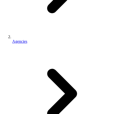
Agencies