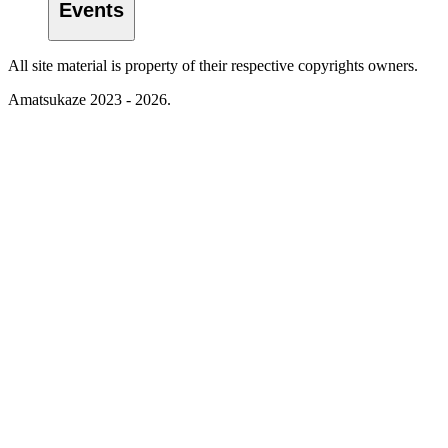
Events
All site material is property of their respective copyrights owners.
Amatsukaze 2023 - 2026.