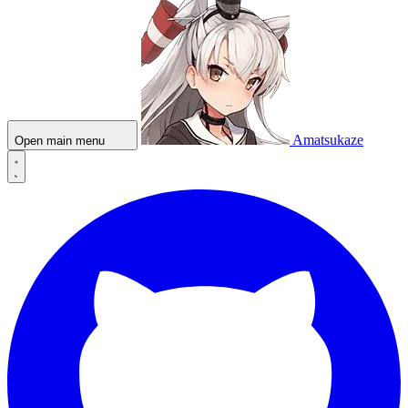
Amatsukaze
Open main menu