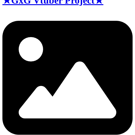
★GxG Vtuber Project★