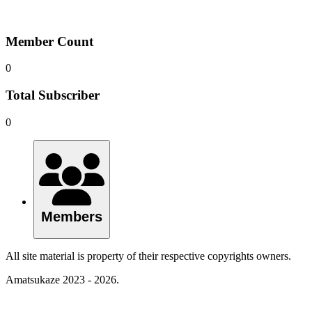
Member Count
0
Total Subscriber
0
Members
All site material is property of their respective copyrights owners.
Amatsukaze 2023 - 2026.