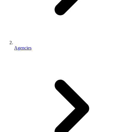
Agencies