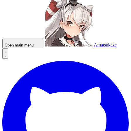
Amatsukaze
Open main menu