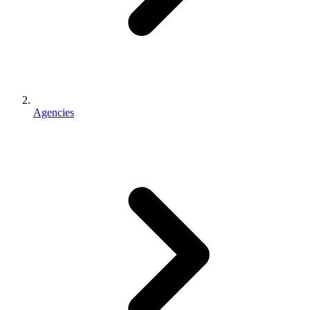
Agencies