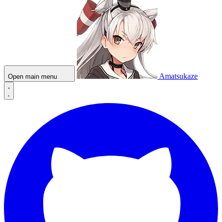
Amatsukaze
Open main menu