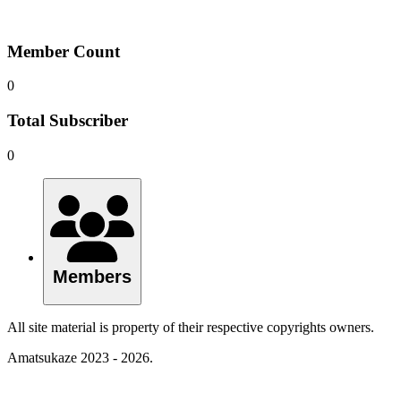
Member Count
0
Total Subscriber
0
Members
All site material is property of their respective copyrights owners.
Amatsukaze 2023 - 2026.