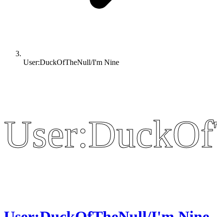
User:DuckOfTheNull/I'm Nine
User:DuckOf
User:DuckOf
User:DuckOfTheNull/I'm Nine