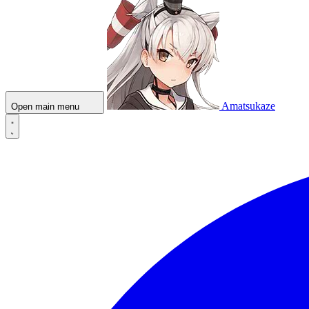
Amatsukaze
Open main menu