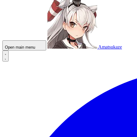
Amatsukaze
Open main menu