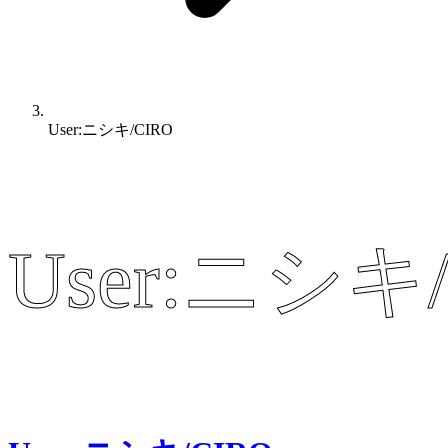
User:ニシキ/CIRO
User:ニシキ/
User:ニシキ/