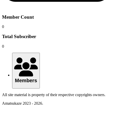
Member Count
0
Total Subscriber
0
Members
All site material is property of their respective copyrights owners.
Amatsukaze 2023 - 2026.