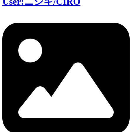
User:ニシキ/CIRO