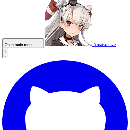
Amatsukaze
Open main menu