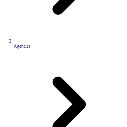
Agencies